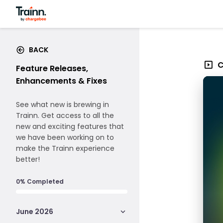
BACK
C
Feature Releases,
Enhancements & Fixes
See what new is brewing in
Trainn. Get access to all the
new and exciting features that
we have been working on to
make the Trainn experience
better!
0% Completed
June 2026