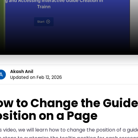
Akash Anil
A
Updated on Feb 12, 2026
ow to Change the Guide
sition on a Page
is video, we will learn how to change the position of a guid