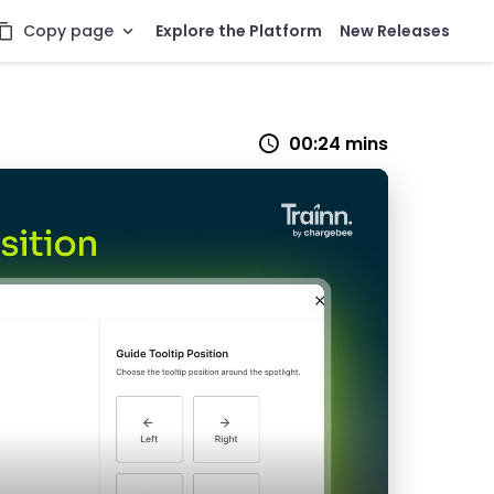
Copy page
Explore the Platform
New Releases
00:24 mins