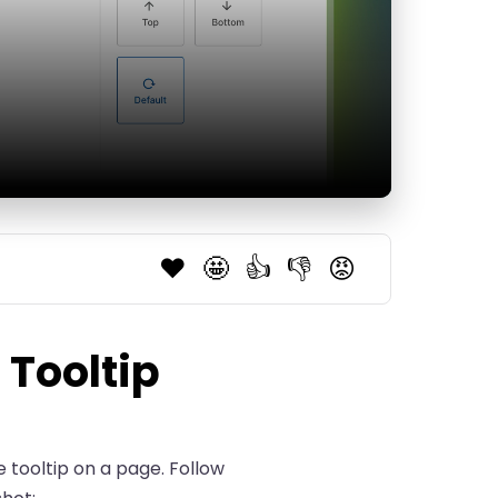
❤️
🤩
👍
👎
😡
 Tooltip
e tooltip on a page. Follow