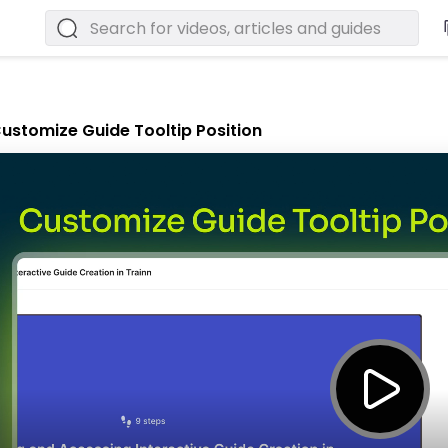
ustomize Guide Tooltip Position