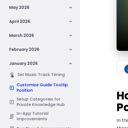
May 2026
April 2026
March 2026
February 2026
January 2026
Set Music Track Timing
Customize Guide Tooltip
Position
H
Setup Categories for
Po
Private Knowledge Hub
In-App Tutorial
Improvements
In th